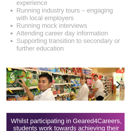
experience
Running industry tours – engaging
with local employers
Running mock interviews
Attending career day information
Supporting transition to secondary or
further education
Whilst participating in Geared4Careers,
students work towards achieving their