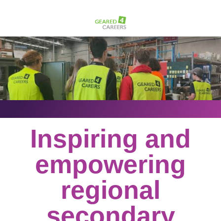
Inspiring and
empowering
regional
secondary