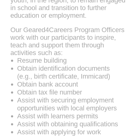
youth, in the region, to remain engaged
in school and transition to further
education or employment.
Our Geared4Careers Program Officers
work with our participants to inspire,
teach and support them through
activities such as:
Resume building
Obtain identification documents
(e.g., birth certificate, Immicard)
Obtain bank account
Obtain tax file number
Assist with securing employment
opportunities with local employers
Assist with learners permits
Assist with obtaining qualifications
Assist with applying for work