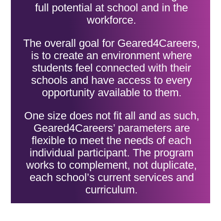
full potential at school and in the
workforce.
The overall goal for Geared4Careers,
is to create an environment where
students feel connected with their
schools and have access to every
opportunity available to them.
One size does not fit all and as such,
Geared4Careers’ parameters are
flexible to meet the needs of each
individual participant. The program
works to complement, not duplicate,
each school’s current services and
curriculum.