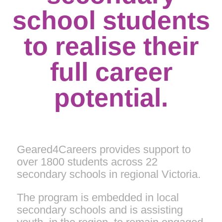
school students
to realise their
full career
potential.
Geared4Careers provides support to
over 1800 students across 22
secondary schools in regional Victoria.
The program is embedded in local
secondary schools and is assisting