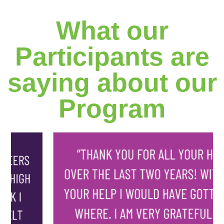
What our
Participants are
saying about our
Program