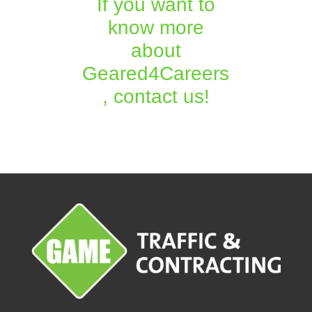
If you want to
know more
about
Geared4Careers
, contact us!