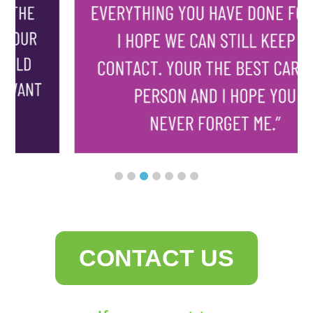
CONTACT US